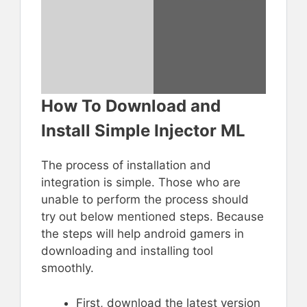
How To Download and
Install Simple Injector ML
The process of installation and
integration is simple. Those who are
unable to perform the process should
try out below mentioned steps. Because
the steps will help android gamers in
downloading and installing tool
smoothly.
First, download the latest version