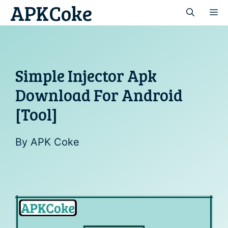
APKCoke
Skip
M
to
content
Simple Injector Apk
Download For Android
[Tool]
By
APK Coke