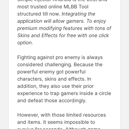
most trusted online MLBB Tool
structured till now.
Integrating the
application will allow gamers. To enjoy
premium modifying features with tons of
Skins and Effects for free with one click
option.
Fighting against pro enemy is always
considered challenging. Because the
powerful enemy got powerful
characters, skins and effects. In
addition, they also use their prior
experience to trap gamers inside a circle
and defeat those accordingly.
However, with those limited resources
and items. It seems impossible to