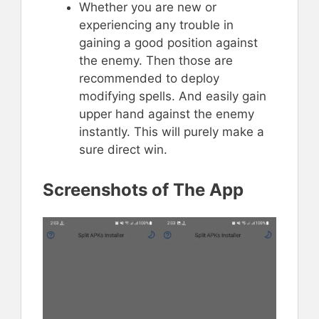
Whether you are new or
experiencing any trouble in
gaining a good position against
the enemy. Then those are
recommended to deploy
modifying spells. And easily gain
upper hand against the enemy
instantly. This will purely make a
sure direct win.
Screenshots of The App