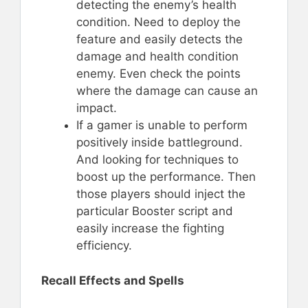
detecting the enemy’s health
condition. Need to deploy the
feature and easily detects the
damage and health condition
enemy. Even check the points
where the damage can cause an
impact.
If a gamer is unable to perform
positively inside battleground.
And looking for techniques to
boost up the performance. Then
those players should inject the
particular Booster script and
easily increase the fighting
efficiency.
Recall Effects and Spells