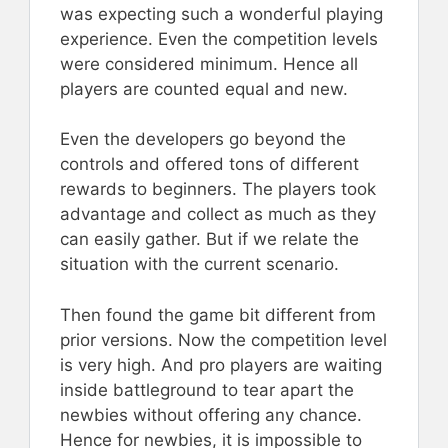
was expecting such a wonderful playing
experience. Even the competition levels
were considered minimum. Hence all
players are counted equal and new.
Even the developers go beyond the
controls and offered tons of different
rewards to beginners. The players took
advantage and collect as much as they
can easily gather. But if we relate the
situation with the current scenario.
Then found the game bit different from
prior versions. Now the competition level
is very high. And pro players are waiting
inside battleground to tear apart the
newbies without offering any chance.
Hence for newbies, it is impossible to