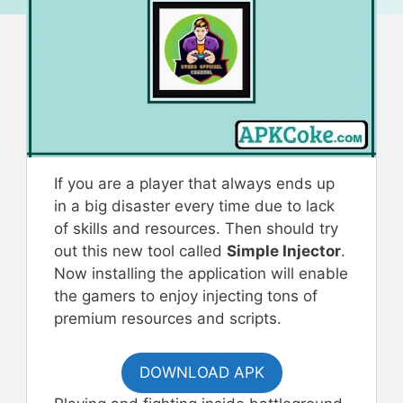
If you are a player that always ends up
in a big disaster every time due to lack
of skills and resources. Then should try
out this new tool called
Simple Injector
.
Now installing the application will enable
the gamers to enjoy injecting tons of
premium resources and scripts.
DOWNLOAD APK