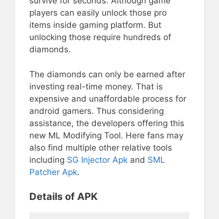
survive for seconds. Although game
players can easily unlock those pro
items inside gaming platform. But
unlocking those require hundreds of
diamonds.
The diamonds can only be earned after
investing real-time money. That is
expensive and unaffordable process for
android gamers. Thus considering
assistance, the developers offering this
new ML Modifying Tool. Here fans may
also find multiple other relative tools
including
SG Injector Apk
and
SML
Patcher Apk
.
Details of APK