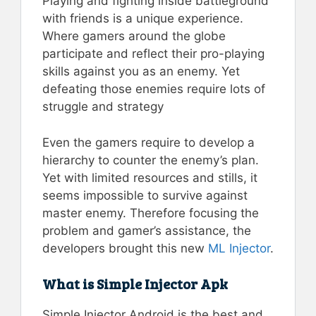
Playing and fighting inside battleground
with friends is a unique experience.
Where gamers around the globe
participate and reflect their pro-playing
skills against you as an enemy. Yet
defeating those enemies require lots of
struggle and strategy
Even the gamers require to develop a
hierarchy to counter the enemy’s plan.
Yet with limited resources and stills, it
seems impossible to survive against
master enemy. Therefore focusing the
problem and gamer’s assistance, the
developers brought this new
ML Injector
.
What is Simple Injector Apk
Simple Injector Android is the best and