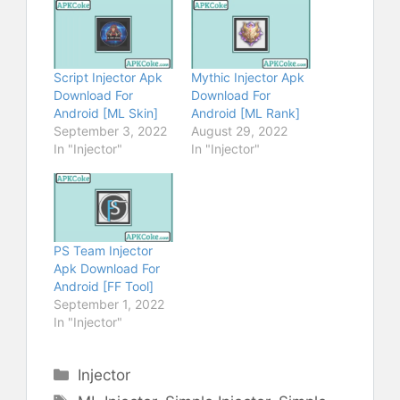
Script Injector Apk
Mythic Injector Apk
Download For
Download For
Android [ML Skin]
Android [ML Rank]
September 3, 2022
August 29, 2022
In "Injector"
In "Injector"
PS Team Injector
Apk Download For
Android [FF Tool]
September 1, 2022
In "Injector"
Categories
Injector
Tags