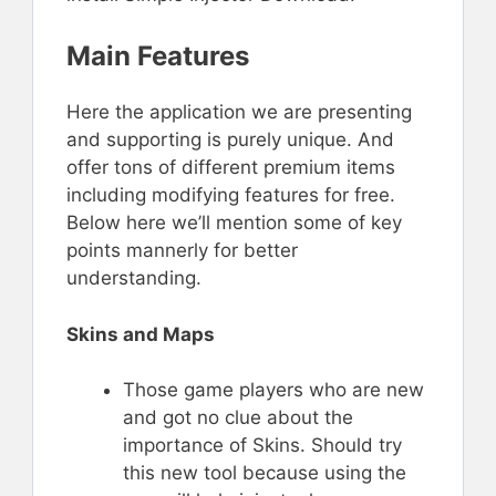
Main Features
Here the application we are presenting
and supporting is purely unique. And
offer tons of different premium items
including modifying features for free.
Below here we’ll mention some of key
points mannerly for better
understanding.
Skins and Maps
Those game players who are new
and got no clue about the
importance of Skins. Should try
this new tool because using the