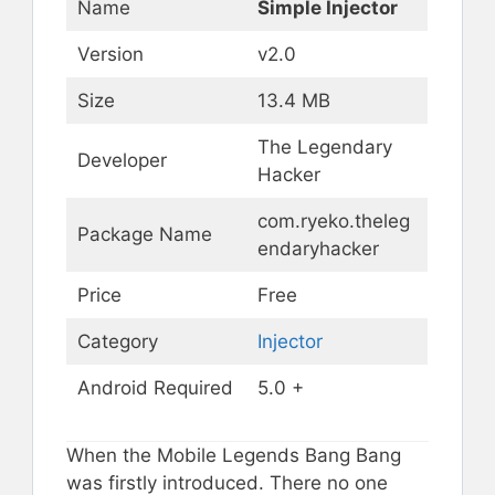
Name
Simple Injector
Version
v2.0
Size
13.4 MB
The Legendary
Developer
Hacker
com.ryeko.theleg
Package Name
endaryhacker
Price
Free
Category
Injector
Android Required
5.0 +
When the Mobile Legends Bang Bang
was firstly introduced. There no one