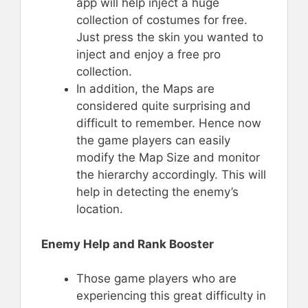
app will help inject a huge
collection of costumes for free.
Just press the skin you wanted to
inject and enjoy a free pro
collection.
In addition, the Maps are
considered quite surprising and
difficult to remember. Hence now
the game players can easily
modify the Map Size and monitor
the hierarchy accordingly. This will
help in detecting the enemy’s
location.
Enemy Help and Rank Booster
Those game players who are
experiencing this great difficulty in