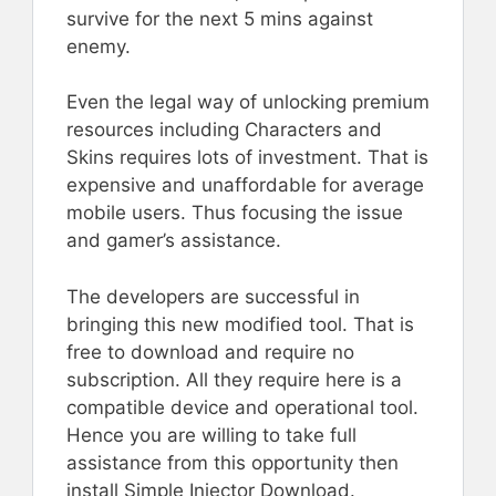
survive for the next 5 mins against
enemy.
Even the legal way of unlocking premium
resources including Characters and
Skins requires lots of investment. That is
expensive and unaffordable for average
mobile users. Thus focusing the issue
and gamer’s assistance.
The developers are successful in
bringing this new modified tool. That is
free to download and require no
subscription. All they require here is a
compatible device and operational tool.
Hence you are willing to take full
assistance from this opportunity then
install Simple Injector Download.