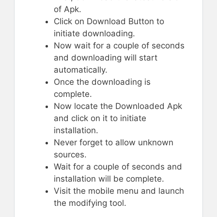
of Apk.
Click on Download Button to
initiate downloading.
Now wait for a couple of seconds
and downloading will start
automatically.
Once the downloading is
complete.
Now locate the Downloaded Apk
and click on it to initiate
installation.
Never forget to allow unknown
sources.
Wait for a couple of seconds and
installation will be complete.
Visit the mobile menu and launch
the modifying tool.