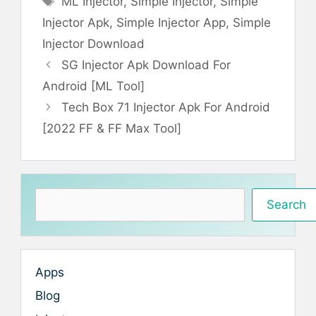
ML Injector
,
Simple Injector
,
Simple
Injector Apk
,
Simple Injector App
,
Simple
Injector Download
SG Injector Apk Download For
Android [ML Tool]
Tech Box 71 Injector Apk For Android
[2022 FF & FF Max Tool]
Search
Search
Apps
Blog