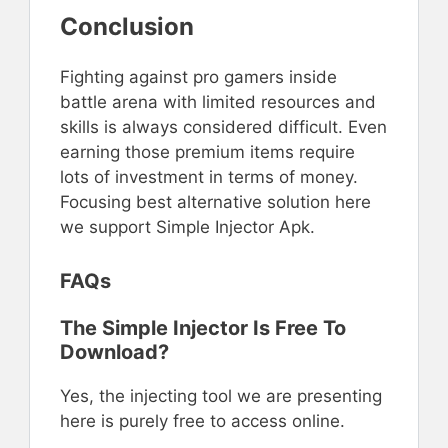
Conclusion
Fighting against pro gamers inside
battle arena with limited resources and
skills is always considered difficult. Even
earning those premium items require
lots of investment in terms of money.
Focusing best alternative solution here
we support Simple Injector Apk.
FAQs
The Simple Injector Is Free To
Download?
Yes, the injecting tool we are presenting
here is purely free to access online.