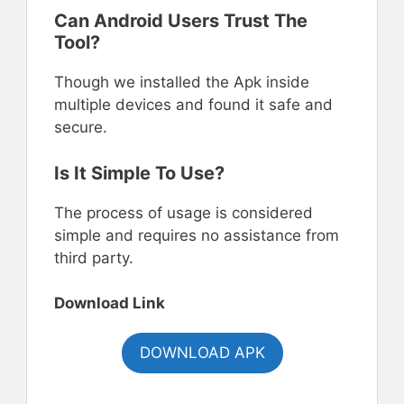
Can Android Users Trust The
Tool?
Though we installed the Apk inside
multiple devices and found it safe and
secure.
Is It Simple To Use?
The process of usage is considered
simple and requires no assistance from
third party.
Download Link
DOWNLOAD APK