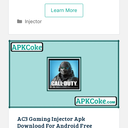
Learn More
Categories
Injector
AC3 Gaming Injector Apk
Download For Android Free