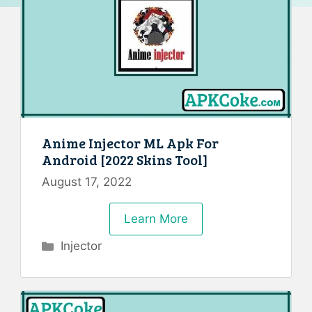
Anime Injector ML Apk For
Android [2022 Skins Tool]
August 17, 2022
Learn More
Categories
Injector