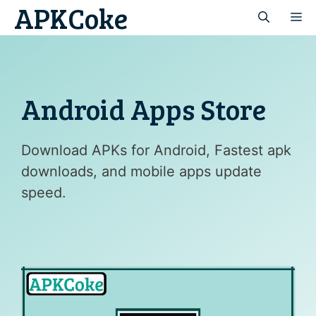
APKCoke
Skip
M
to
content
Android Apps Store
Download APKs for Android, Fastest apk
downloads, and mobile apps update
speed.