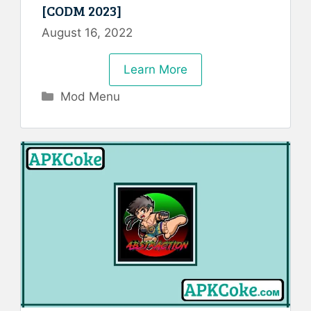
[CODM 2023]
August 16, 2022
Learn More
Categories
Mod Menu