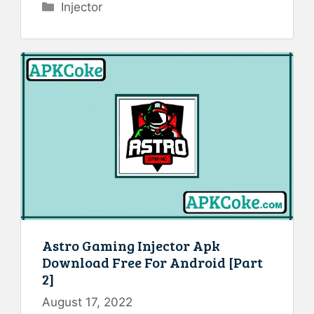
Categories
Injector
Astro Gaming Injector Apk
Download Free For Android [Part
2]
August 17, 2022