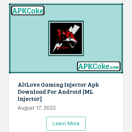
AltLove Gaming Injector Apk
Download For Android [ML
Injector]
August 17, 2022
Learn More