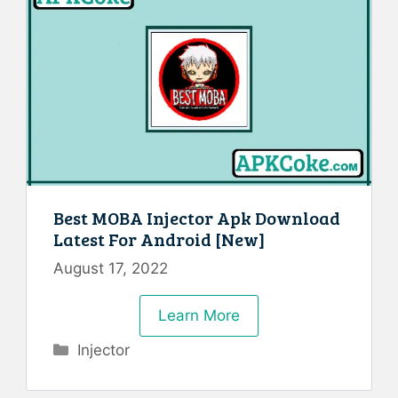
Best MOBA Injector Apk Download
Latest For Android [New]
August 17, 2022
Learn More
Categories
Injector