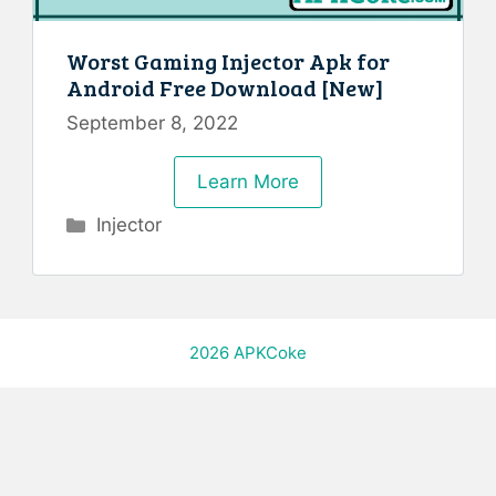
Worst Gaming Injector Apk for
Android Free Download [New]
September 8, 2022
Learn More
Categories
Injector
2026
APKCoke