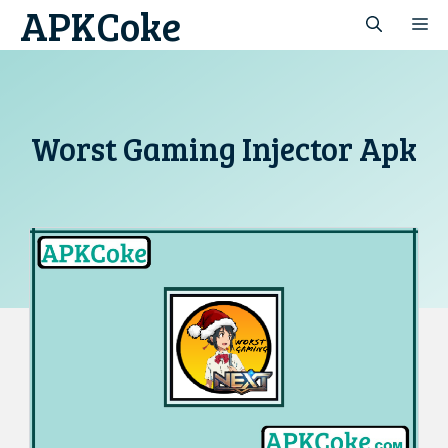
APKCoke
Skip
M
to
content
Worst Gaming Injector Apk