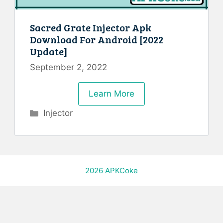
Sacred Grate Injector Apk
Download For Android [2022
Update]
September 2, 2022
Learn More
Categories
Injector
2026
APKCoke