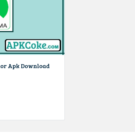
tor Apk Download