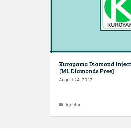
Kuroyama Diamond Injec
[ML Diamonds Free]
August 24, 2022
Categories
Injector