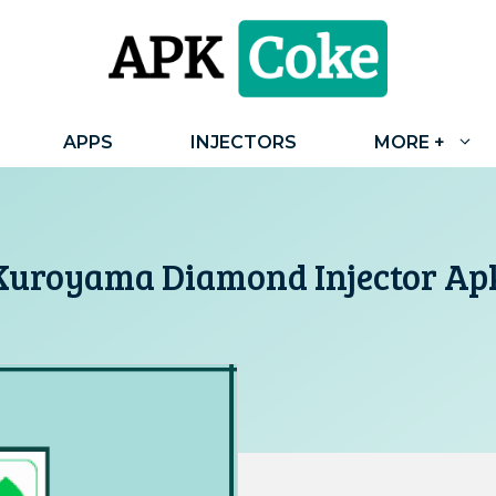
APPS
INJECTORS
MORE +
Kuroyama Diamond Injector Ap