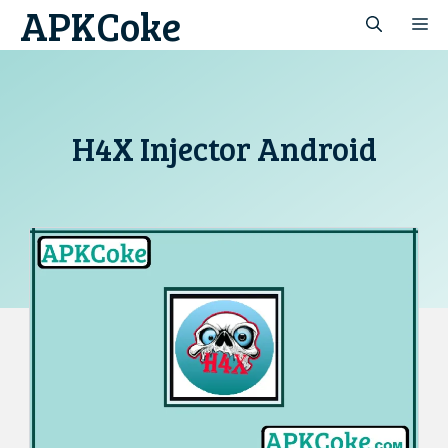
APKCoke
Skip
M
to
content
H4X Injector Android