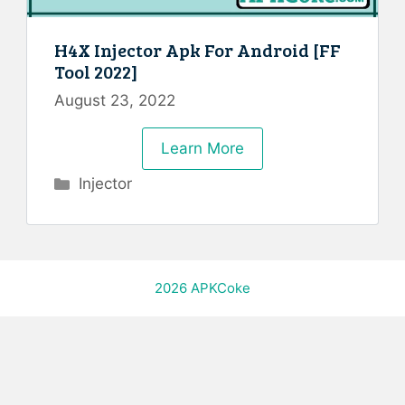
H4X Injector Apk For Android [FF
Tool 2022]
August 23, 2022
Learn More
Categories
Injector
2026
APKCoke