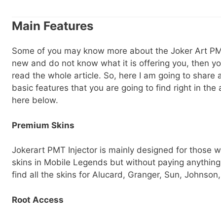
Main Features
Some of you may know more about the Joker Art PMT 
new and do not know what it is offering you, then yo
read the whole article. So, here I am going to share a
basic features that you are going to find right in the
here below.
Premium Skins
Jokerart PMT Injector is mainly designed for those
skins in Mobile Legends but without paying anything.
find all the skins for Alucard, Granger, Sun, Johnso
Root Access