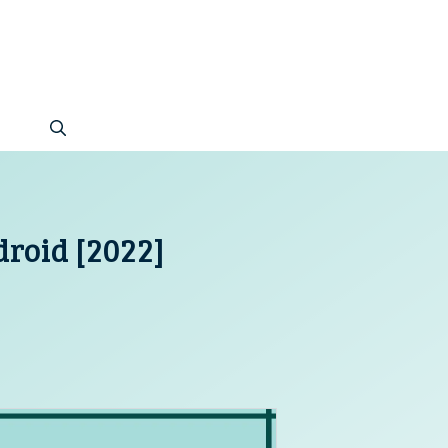
roid [2022]