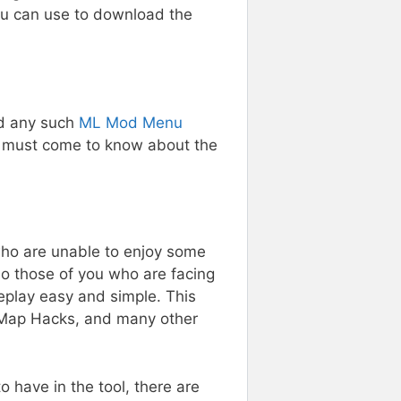
you can use to download the
ed any such
ML Mod Menu
ou must come to know about the
who are unable to enjoy some
so those of you who are facing
play easy and simple. This
, Map Hacks, and many other
o have in the tool, there are