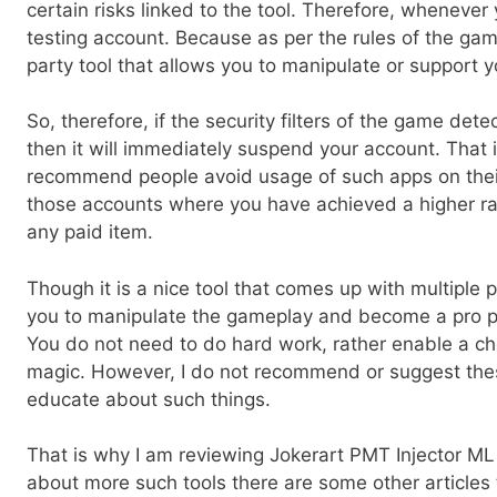
certain risks linked to the tool. Therefore, whenever
testing account. Because as per the rules of the gam
party tool that allows you to manipulate or support 
So, therefore, if the security filters of the game det
then it will immediately suspend your account. That 
recommend people avoid usage of such apps on their 
those accounts where you have achieved a higher r
any paid item.
Though it is a nice tool that comes up with multiple pe
you to manipulate the gameplay and become a pro pl
You do not need to do hard work, rather enable a ch
magic. However, I do not recommend or suggest these
educate about such things.
That is why I am reviewing Jokerart PMT Injector ML 
about more such tools there are some other articles 