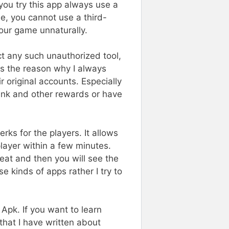
 you try this app always use a
e, you cannot use a third-
your game unnaturally.
ect any such unauthorized tool,
is the reason why I always
original accounts. Especially
ank and other rewards or have
rks for the players. It allows
ayer within a few minutes.
eat and then you will see the
 kinds of apps rather I try to
Apk. If you want to learn
that I have written about