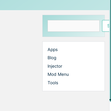
Search
S
Apps
Blog
Injector
Mod Menu
Tools