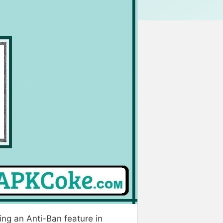
ing an Anti-Ban feature in