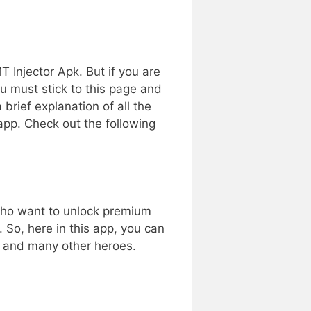
Injector Apk. But if you are
u must stick to this page and
 brief explanation of all the
 app. Check out the following
 who want to unlock premium
 So, here in this app, you can
n, and many other heroes.