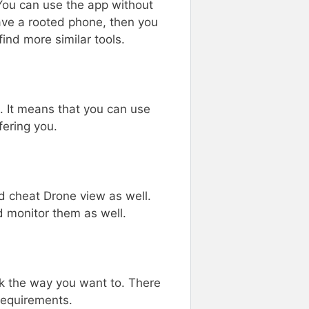
 You can use the app without
have a rooted phone, then you
ind more similar tools.
e. It means that you can use
fering you.
d cheat Drone view as well.
d monitor them as well.
 the way you want to. There
requirements.