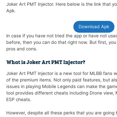
Joker Art PMT Injector. Here below is the link that 
Apk.
Download Apk
In case if you have not tried the app or have not us
before, then you can do that right now. But first, y
pros and cons.
What is Joker Art PMT Injector?
Joker Art PMT Injector is a new tool for MLBB fans 
of the premium items. Not only paid features, but al
issues in playing Mobile Legends can make the game
tool provides different cheats including Drone view
ESP cheats.
However, despite all these perks that you are going t