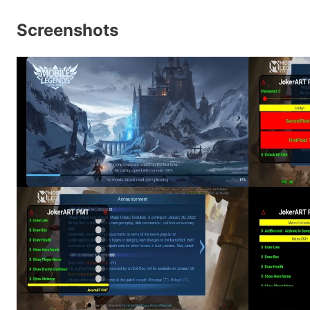
Screenshots