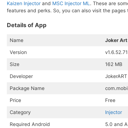
Kaizen Injector
and
MSC Injector ML
. These are some
features and perks. So, you can also visit the pages 
Details of App
Name
Joker Art
Version
v1.6.52.7
Size
162 MB
Developer
JokerART
Package Name
com.mobi
Price
Free
Category
Injector
Required Android
5.0 and 