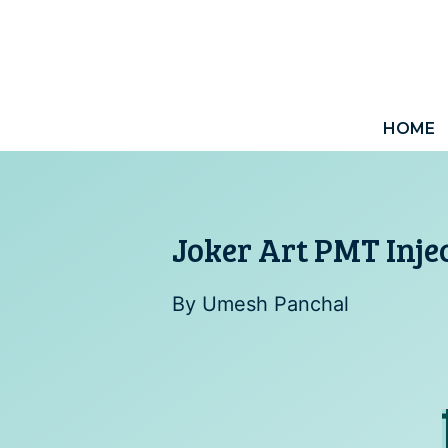
Skip
to
content
HOME
Joker Art PMT Inje
By
Umesh Panchal