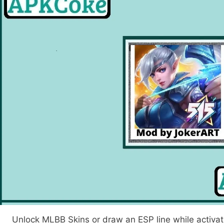
earch
Unlock MLBB Skins or draw an ESP line while activat