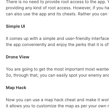
There is no need to provide root access to the app.
providing any kind of root access. However, if you 
can also use the app and its cheats. Rather you can f
Simple UI
It comes up with a simple and user-friendly interfac
the app conveniently and enjoy the perks that it is of
Drone View
You are going to get the most important most wante
So, through that, you can easily spot your enemy an
Map Hack
Now you can use a map hack cheat and make it work
it allows you to customize the map as per your own 