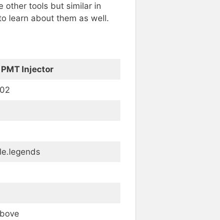
 other tools but similar in
to learn about them as well.
 PMT Injector
102
le.legends
Above