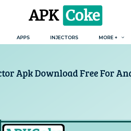
APPS
INJECTORS
MORE +
ctor Apk Download Free For And